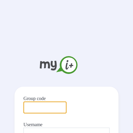
Group code
Username