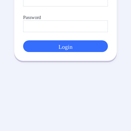
Password
Login